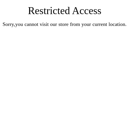
Restricted Access
Sorry,you cannot visit our store from your current location.