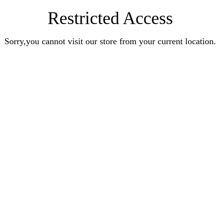
Restricted Access
Sorry,you cannot visit our store from your current location.