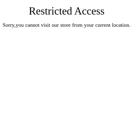
Restricted Access
Sorry,you cannot visit our store from your current location.