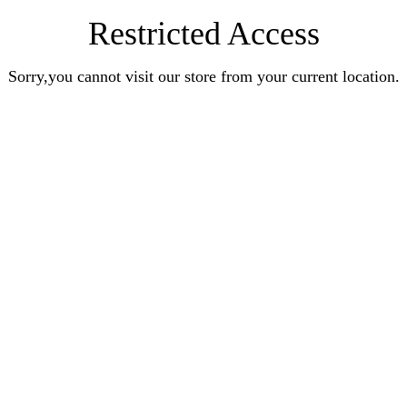
Restricted Access
Sorry,you cannot visit our store from your current location.