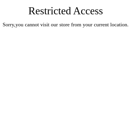
Restricted Access
Sorry,you cannot visit our store from your current location.