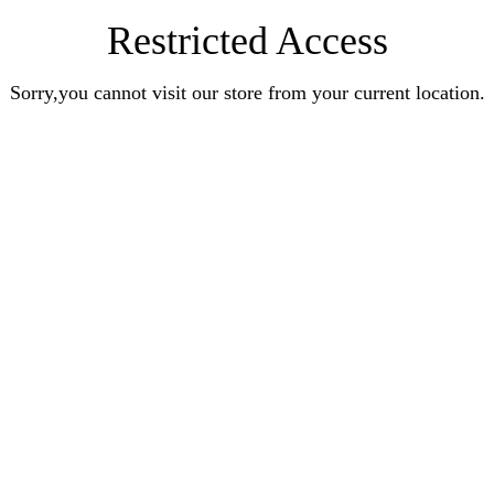
Restricted Access
Sorry,you cannot visit our store from your current location.